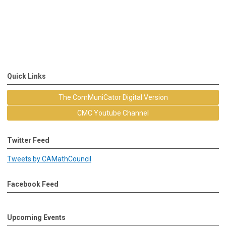
Quick Links
The ComMuniCator Digital Version
CMC Youtube Channel
Twitter Feed
Tweets by CAMathCouncil
Facebook Feed
Upcoming Events